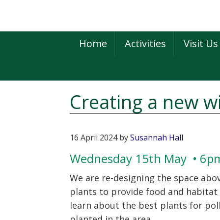
Skip
Skip
Skip
to
to
to
primary
main
primary
Home
Activities
Visit Us
navigation
content
sidebar
Creating a new wi
16 April 2024
by
Susannah Hall
Wednesday 15th May • 6
We are re-designing the space above
plants to provide food and habitat f
learn about the best plants for pol
planted in the area.