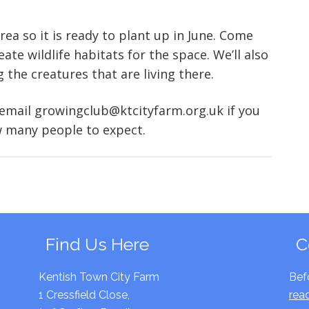
ea so it is ready to plant up in June. Come
ate wildlife habitats for the space. We’ll also
the creatures that are living there.
 email growingclub@ktcityfarm.org.uk if you
 many people to expect.
Find Us Here
C
Kentish Town City Farm
Bef
1 Cressfield Close,
rea