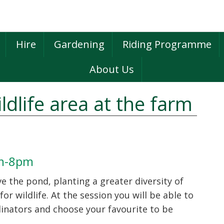
Hire
Gardening
Riding Programme
About Us
ldlife area at the farm
P
S
pm-8pm
 the pond, planting a greater diversity of
or wildlife. At the session you will be able to
linators and choose your favourite to be