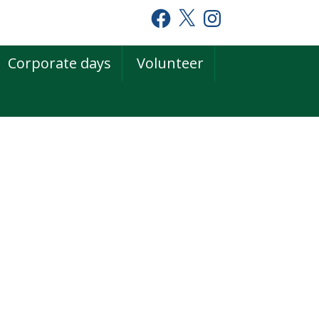
Facebook
X
Instagram
Corporate days
Volunteer
rimary
idebar