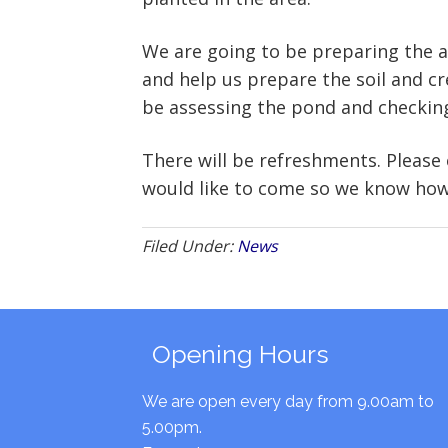
We are going to be preparing the ar
and help us prepare the soil and cre
be assessing the pond and checking 
There will be refreshments. Please
would like to come so we know how
Filed Under:
News
Opening Hours
We are open every day from 9.00am to
5.00pm.