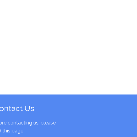
ontact Us
ore contacting us, please
d this page