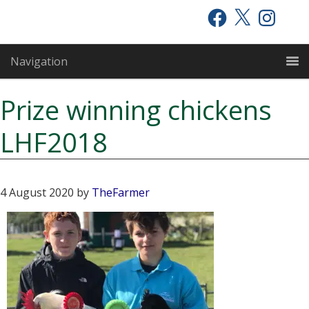
Skip
Skip
Skip
Facebook
X
Instagram
to
to
to
primary
main
primary
Navigation
navigation
content
sidebar
Prize winning chickens
LHF2018
4 August 2020
by
TheFarmer