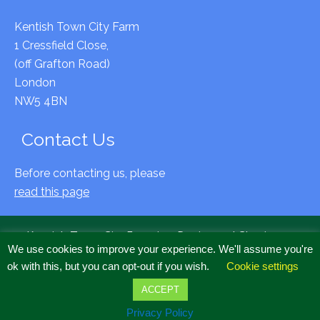
Kentish Town City Farm
1 Cressfield Close,
(off Grafton Road)
London
NW5 4BN
Contact Us
Before contacting us, please
read this page
Kentish Town City Farm is a Registered Charity no
We use cookies to improve your experience. We'll assume you're
294797 & Company Limited by Guarantee, Registered
ok with this, but you can opt-out if you wish.
Cookie settings
Cardiff, no 2020634
Copyright © 2022 All Rights Reserved.
ACCEPT
Accessibility
·
Privacy
·
Complaints
Privacy Policy