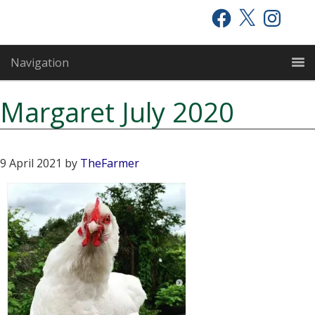
Skip
Skip
Skip
Facebook
X
Instagram
to
to
to
primary
main
primary
Navigation
navigation
content
sidebar
Margaret July 2020
9 April 2021
by
TheFarmer