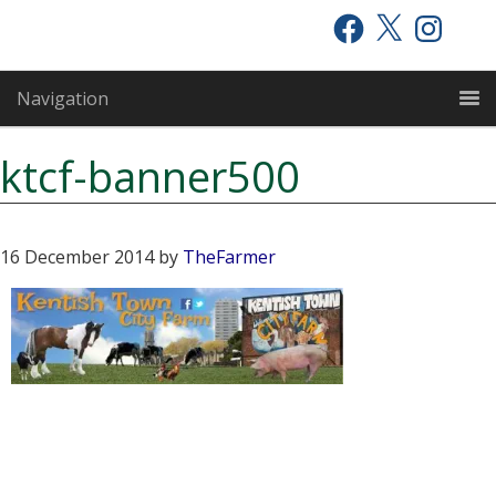
Skip
Skip
Skip
Facebook
X
Instagram
to
to
to
primary
main
primary
Navigation
navigation
content
sidebar
ktcf-banner500
16 December 2014
by
TheFarmer