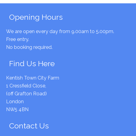
Primary
Opening Hours
Sidebar
We are open every day from 9.00am to 5.00pm.
Free entry.
No booking required.
Find Us Here
Kentish Town City Farm
1 Cressfield Close,
(off Grafton Road)
London
NW5 4BN
Contact Us