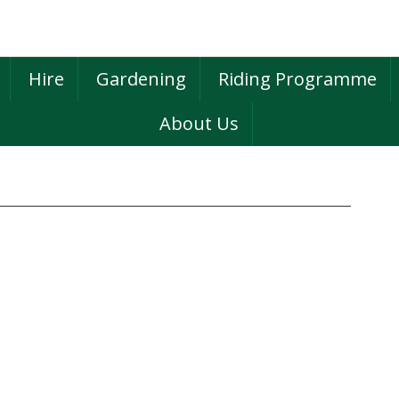
Hire
Gardening
Riding Programme
About Us
P
S