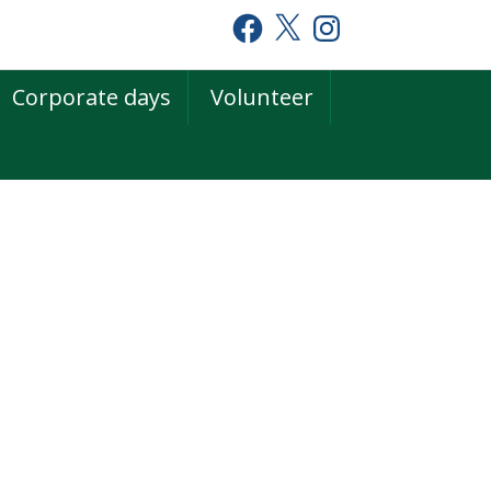
Facebook
X
Instagram
Corporate days
Volunteer
rimary
idebar