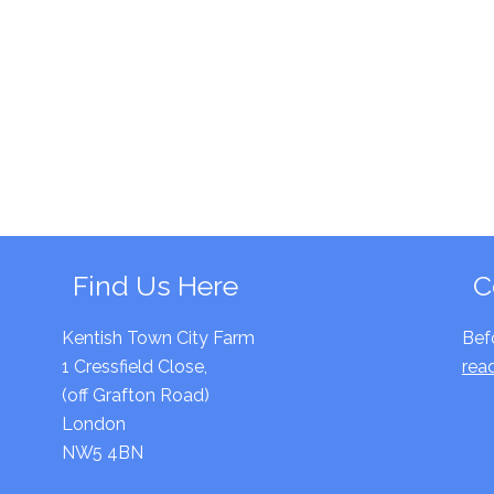
Find Us Here
C
Kentish Town City Farm
Bef
1 Cressfield Close,
rea
(off Grafton Road)
London
NW5 4BN