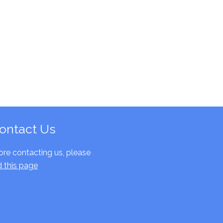
ontact Us
ore contacting us, please
d this page