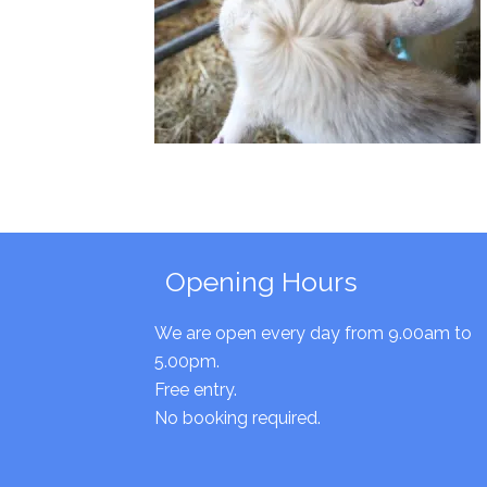
Opening Hours
We are open every day from 9.00am to
5.00pm.
Free entry.
No booking required.