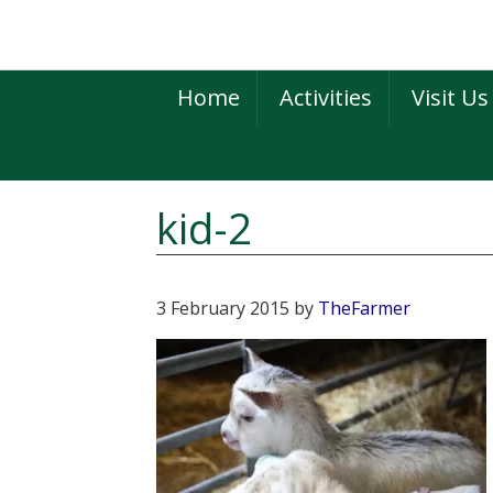
Skip
Skip
Skip
to
to
to
primary
main
primary
Home
Activities
Visit Us
navigation
content
sidebar
kid-2
3 February 2015
by
TheFarmer