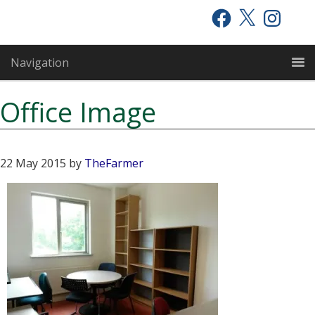
Skip
Skip
Skip
Facebook
X
Instagram
to
to
to
primary
main
primary
Navigation
navigation
content
sidebar
Office Image
22 May 2015
by
TheFarmer