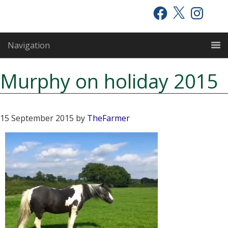
Skip
Skip
Skip
Facebook
X
Instagram
to
to
to
primary
main
primary
Navigation
navigation
content
sidebar
Murphy on holiday 2015
15 September 2015
by
TheFarmer