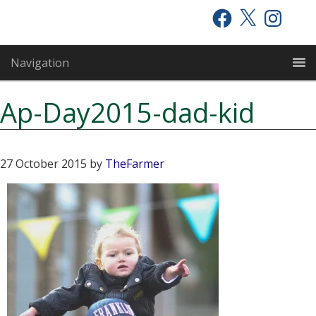
Skip
Skip
Skip
Facebook
X
Instagram
to
to
to
primary
main
primary
Navigation
navigation
content
sidebar
Ap-Day2015-dad-kid
27 October 2015
by
TheFarmer