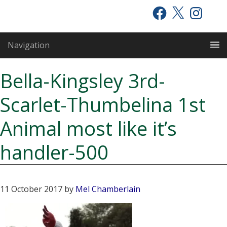
Skip
Skip
Skip
Facebook
X
Instagram
to
to
to
primary
main
primary
Navigation
navigation
content
sidebar
Bella-Kingsley 3rd-
Scarlet-Thumbelina 1st
Animal most like it’s
handler-500
11 October 2017
by
Mel Chamberlain