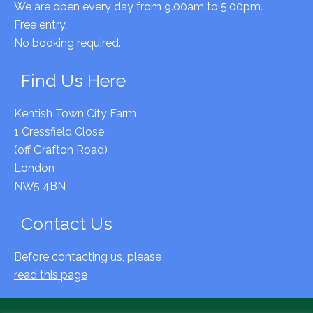
We are open every day from 9.00am to 5.00pm.
Free entry.
No booking required.
Find Us Here
Kentish Town City Farm
1 Cressfield Close,
(off Grafton Road)
London
NW5 4BN
Contact Us
Before contacting us, please
read this page