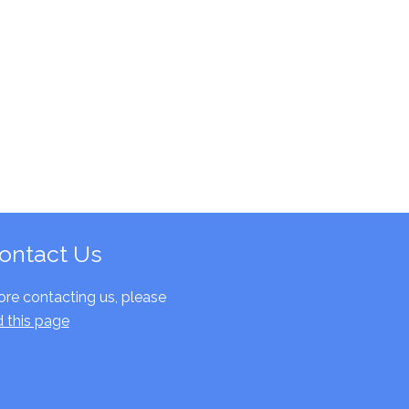
ontact Us
ore contacting us, please
d this page