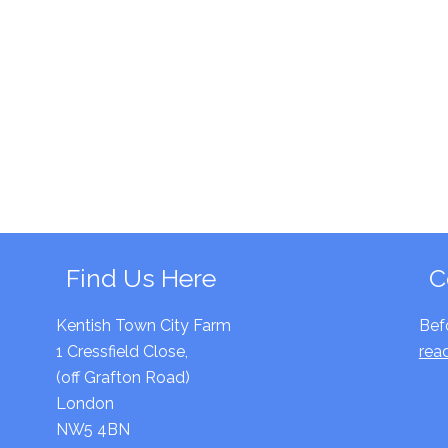
Find Us Here
C
Kentish Town City Farm
Bef
1 Cressfield Close,
rea
(off Grafton Road)
London
NW5 4BN