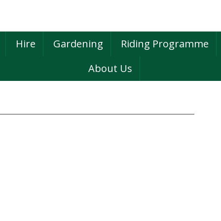
Hire
Gardening
Riding Programme
About Us
P
S