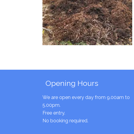
Opening Hours
We are open every day from 9.00am to
5.00pm.
Free entry.
No booking required.