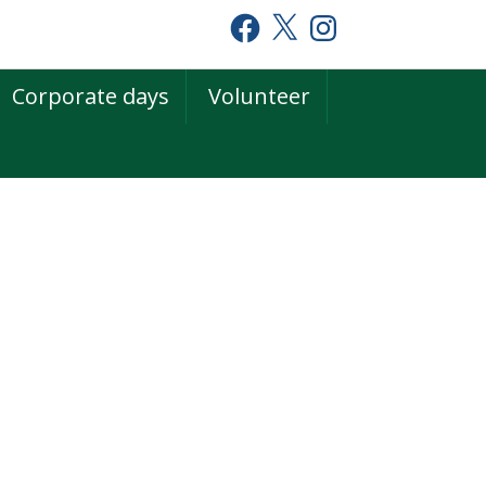
Facebook
X
Instagram
Corporate days
Volunteer
rimary
idebar