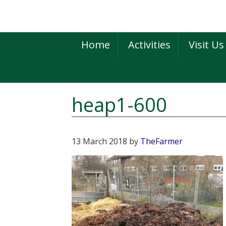
Skip
Skip
Skip
to
to
to
primary
main
primary
Home
Activities
Visit Us
navigation
content
sidebar
heap1-600
13 March 2018
by
TheFarmer