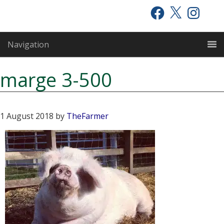
Skip
Skip
Skip
Facebook
X
Instagram
to
to
to
primary
main
primary
Navigation
navigation
content
sidebar
marge 3-500
1 August 2018
by
TheFarmer