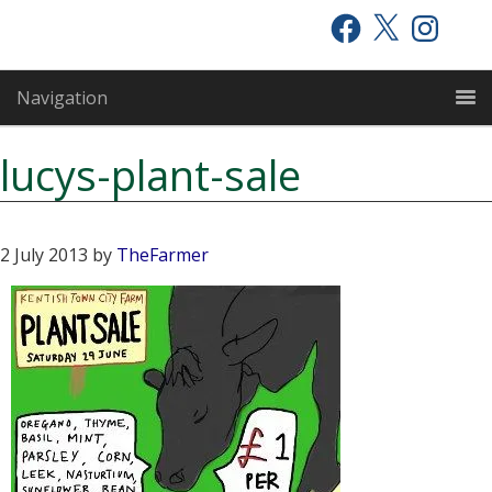
Skip
Skip
Skip
Facebook
X
Instagram
to
to
to
primary
main
primary
Navigation
navigation
content
sidebar
lucys-plant-sale
2 July 2013
by
TheFarmer