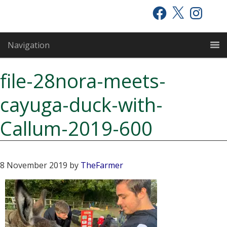
Skip
Skip
Skip
Facebook
X
Instagram
to
to
to
primary
main
primary
Navigation
navigation
content
sidebar
file-28nora-meets-
cayuga-duck-with-
Callum-2019-600
8 November 2019
by
TheFarmer