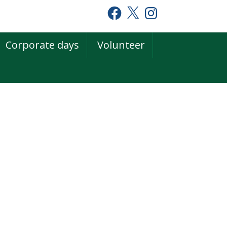
Facebook
X
Instagram
Corporate days
Volunteer
rimary
idebar