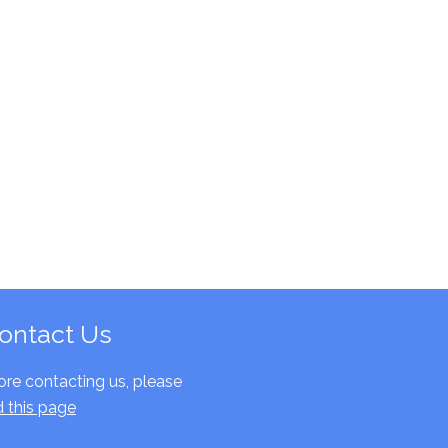
ontact Us
ore contacting us, please
d this page