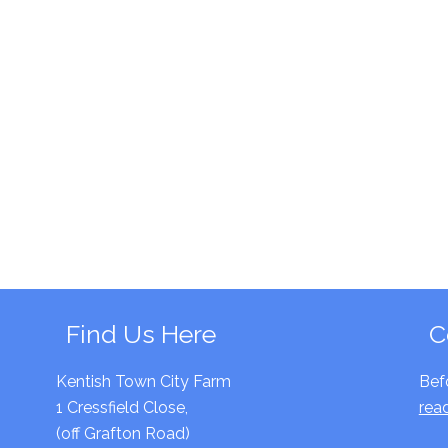
Find Us Here
C
Kentish Town City Farm
Bef
1 Cressfield Close,
rea
(off Grafton Road)