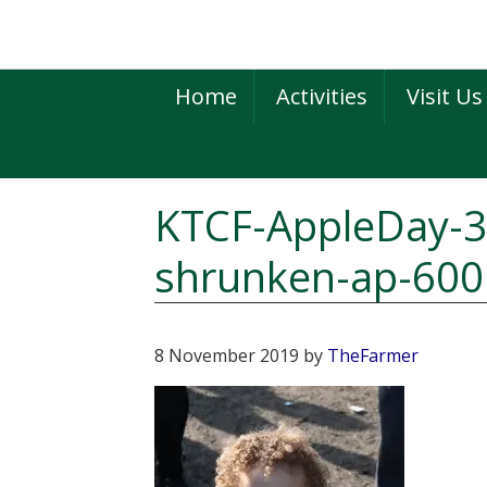
Skip
Skip
Skip
to
to
to
primary
main
primary
Home
Activities
Visit Us
navigation
content
sidebar
KTCF-AppleDay-3
shrunken-ap-600
8 November 2019
by
TheFarmer