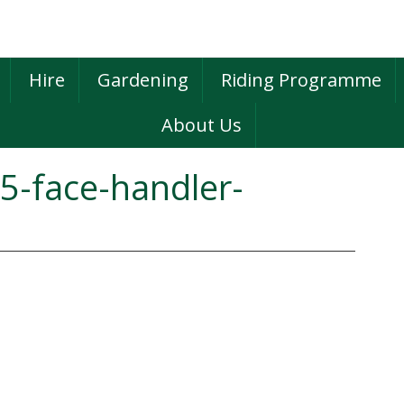
Hire
Gardening
Riding Programme
About Us
5-face-handler-
P
S