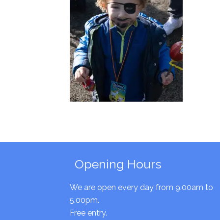
Opening Hours
We are open every day from 9.00am to
5.00pm.
Free entry.