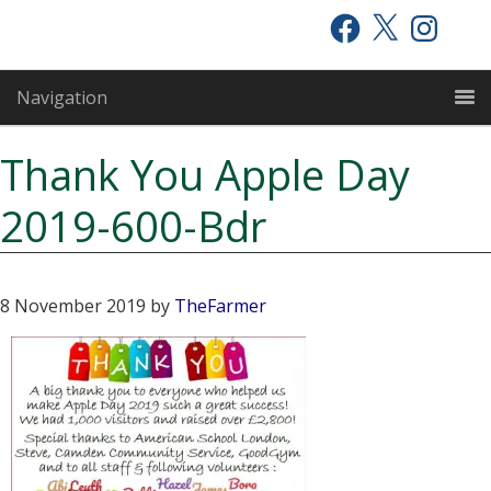
Skip
Skip
Skip
Facebook
X
Instagram
to
to
to
primary
main
primary
Navigation
navigation
content
sidebar
Thank You Apple Day
2019-600-Bdr
8 November 2019
by
TheFarmer