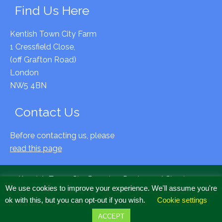
Find Us Here
Kentish Town City Farm
1 Cressfield Close,
(off Grafton Road)
London
NW5 4BN
Contact Us
Before contacting us, please
read this page
Kentish Town City Farm is a Registered Charity no
We use cookies to improve your experience. We'll assume you're
294797 & Company Limited by Guarantee, Registered
ok with this, but you can opt-out if you wish.
Cookie settings
Cardiff, no 2020634
Copyright © 2022 All Rights Reserved.
ACCEPT