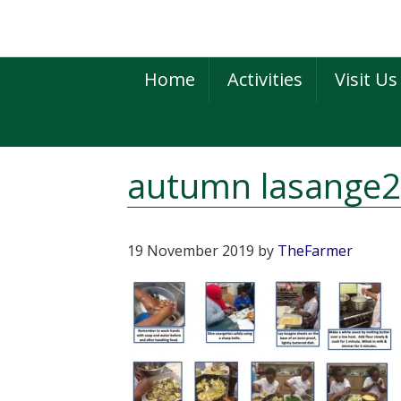
Skip
Skip
Skip
to
to
to
primary
main
primary
Home
Activities
Visit Us
navigation
content
sidebar
autumn lasange
19 November 2019
by
TheFarmer