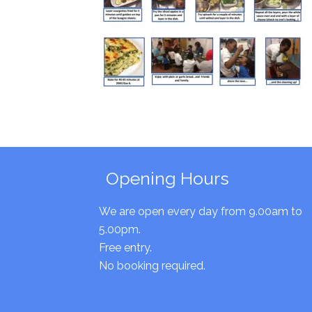
Opening Hours
We are open every day from 9.00am to
5.00pm.
Free entry.
No booking required.