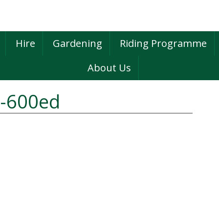
Hire
Gardening
Riding Programme
About Us
2-600ed
P
S