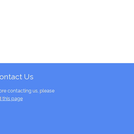
ontact Us
ore contacting us, please
d this page