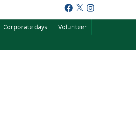
Facebook
X
Instagram
Corporate days
Volunteer
rimary
idebar