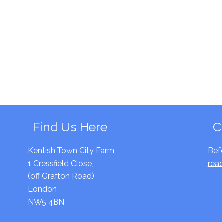
Find Us Here
C
Kentish Town City Farm
Bef
1 Cressfield Close,
rea
(off Grafton Road)
London
NW5 4BN