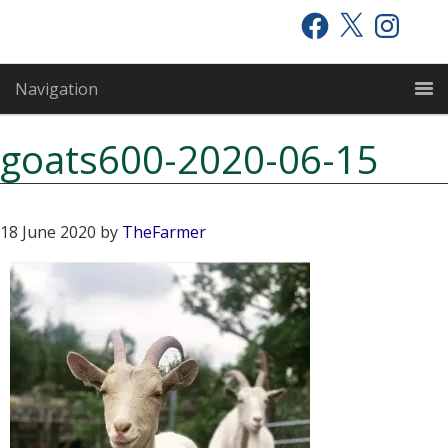
Skip
Skip
Skip
Facebook
X
Instagram
to
to
to
primary
main
primary
Navigation
navigation
content
sidebar
goats600-2020-06-15
18 June 2020
by
TheFarmer