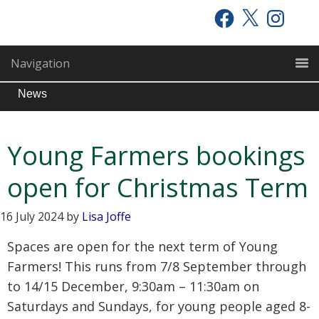
Skip
Skip
Skip
Facebook
X
Instagram
to
to
to
primary
main
primary
Navigation
navigation
content
sidebar
News
Young Farmers bookings
open for Christmas Term
16 July 2024
by
Lisa Joffe
Spaces are open for the next term of Young
Farmers! This runs from 7/8 September through
to 14/15 December, 9:30am – 11:30am on
Saturdays and Sundays, for young people aged 8-