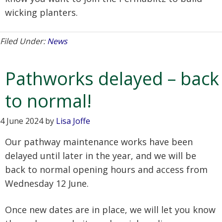
wicking planters.
Filed Under:
News
Pathworks delayed – back
to normal!
4 June 2024
by
Lisa Joffe
Our pathway maintenance works have been
delayed until later in the year, and we will be
back to normal opening hours and access from
Wednesday 12 June.
Once new dates are in place, we will let you know