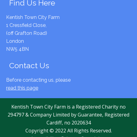
Find Us Here
Kentish Town City Farm
1 Cressfield Close,
(off Grafton Road)
London
NW5 4BN
Contact Us
Before contacting us, please
read this page
Kentish Town City Farm is a Registered Charity no
294797 & Company Limited by Guarantee, Registered
Cardiff, no 2020634
Copyright © 2022 All Rights Reserved.