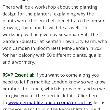
There will be a workshop about the planting
design for the planters, explaining why the
plants were chosen: their benefits to the person
growing them and to wildlife as well. This
workshop will be given by Susannah Hall, the
Garden Educator at Kentish Town City Farm, who
won Camden in Bloom Best Mini-Garden in 2021
for her balcony with 50 different plants, quails
and a wormery.
RSVP Essential:
if you want to come along you
need to let Permablitz London know so we know
numbers for lunch, which is provided, and so we
can give you all the specific details. Click here
to
www.permablitzlondon.com/contact-us
let us
know you want to join the Permablitz to build