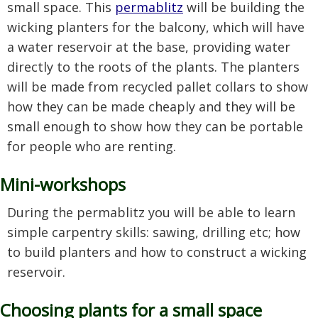
small space. This
permablitz
will be building the
wicking planters for the balcony, which will have
a water reservoir at the base, providing water
directly to the roots of the plants. The planters
will be made from recycled pallet collars to show
how they can be made cheaply and they will be
small enough to show how they can be portable
for people who are renting.
Mini-workshops
During the permablitz you will be able to learn
simple carpentry skills: sawing, drilling etc; how
to build planters and how to construct a wicking
reservoir.
Choosing plants for a small space