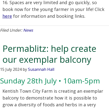
16. Spaces are very limited and go quickly, so
book now for the young farmer in your life! Click
here
for information and booking links.
Filed Under:
News
Permablitz: help create
our exemplar balcony
15 July 2024
by
Susannah Hall
Sunday 28th July • 10am-5pm
Kentish Town City Farm is creating an exemplar
balcony to demonstrate how it is possible to
grow a diversity of foods and herbs in a very