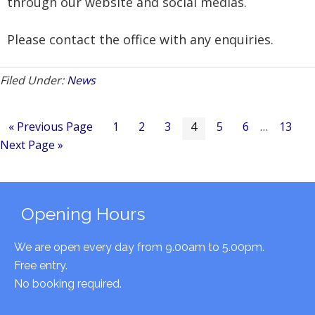
through our website and social medias.
Please contact the office with any enquiries.
Filed Under:
News
Go
Page
Page
Page
Page
Page
Page
Interim
Page
«
Previous Page
1
2
3
4
5
6
…
13
to
pages
t
Next Page »
omitted
Primary
Opening Hours
Sidebar
We are open every day from 9.00am to 5.00pm.
Free entry.
No booking required.